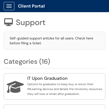
Client Portal
Show Applications Menu
Support

Self-guided support articles for all users. Check here
before filing a ticket.
Categories (16)
IT Upon Graduation

Options for graduates to keep, buy, or return their
IMLearning devices and details the University resources
they will lose or retain after graduation.