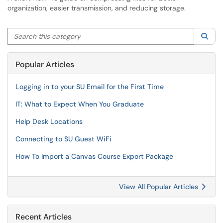
organization, easier transmission, and reducing storage.
Search this category
Sea
Popular Articles
Logging in to your SU Email for the First Time
IT: What to Expect When You Graduate
Help Desk Locations
Connecting to SU Guest WiFi
How To Import a Canvas Course Export Package
View All Popular Articles
Recent Articles