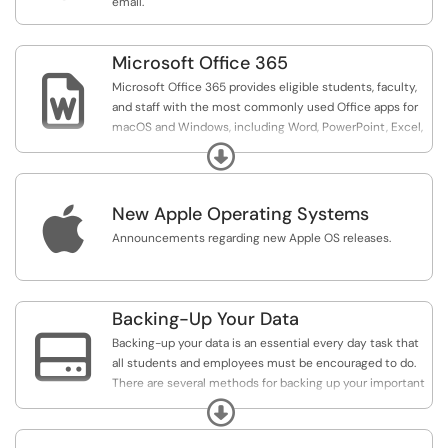
email.
Microsoft Office 365

Microsoft Office 365 provides eligible students, faculty,
and staff with the most commonly used Office apps for
macOS and Windows, including Word, PowerPoint, Excel,
and OneNote.
Expand

New Apple Operating Systems
Announcements regarding new Apple OS releases.
Backing-Up Your Data

Backing-up your data is an essential every day task that
all students and employees must be encouraged to do.
There are several methods for backing up your important
files and data as are detailed in the contents of this
Expand
support category.