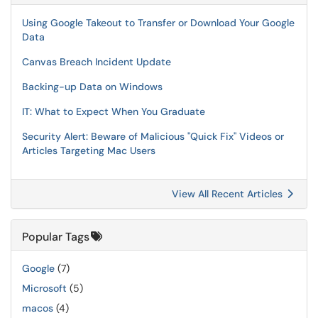
Using Google Takeout to Transfer or Download Your Google
Data
Canvas Breach Incident Update
Backing-up Data on Windows
IT: What to Expect When You Graduate
Security Alert: Beware of Malicious "Quick Fix" Videos or
Articles Targeting Mac Users
View All Recent Articles
Popular Tags
Google
(7)
Microsoft
(5)
macos
(4)