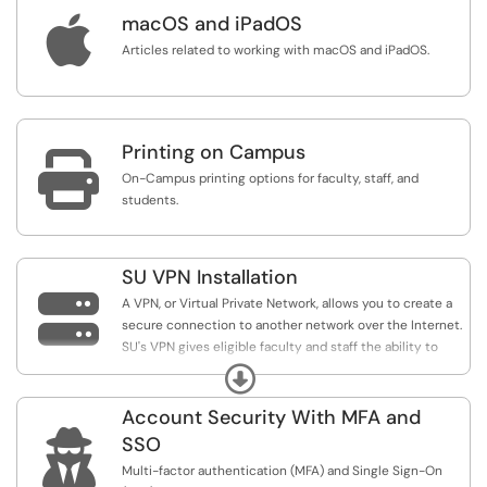

macOS and iPadOS
Articles related to working with macOS and iPadOS.
Printing on Campus

On-Campus printing options for faculty, staff, and
students.
SU VPN Installation

A VPN, or Virtual Private Network, allows you to create a
secure connection to another network over the Internet.
SU's VPN gives eligible faculty and staff the ability to
connect to SU's local internet network so they can
Expand
access specific University resources from home or
abroad.
Account Security With MFA and

SSO
Multi-factor authentication (MFA) and Single Sign-On