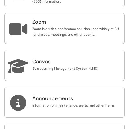
(SSO) information.
Zoom

Zoom is a video conference solution used widely at SU
for classes, meetings, and other events.

Canvas
SU's Learning Management System (LMS)

Announcements
Information on maintenance, alerts, and other items.