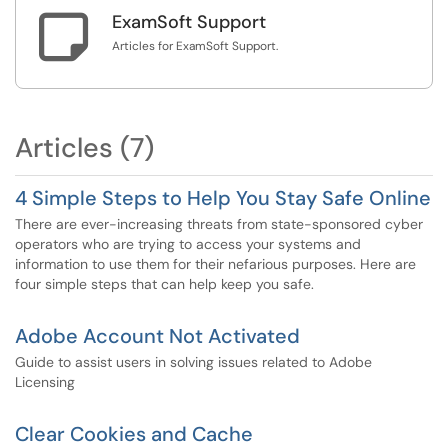

ExamSoft Support
Articles for ExamSoft Support.
Articles (7)
4 Simple Steps to Help You Stay Safe Online
There are ever-increasing threats from state-sponsored cyber
operators who are trying to access your systems and
information to use them for their nefarious purposes. Here are
four simple steps that can help keep you safe.
Adobe Account Not Activated
Guide to assist users in solving issues related to Adobe
Licensing
Clear Cookies and Cache