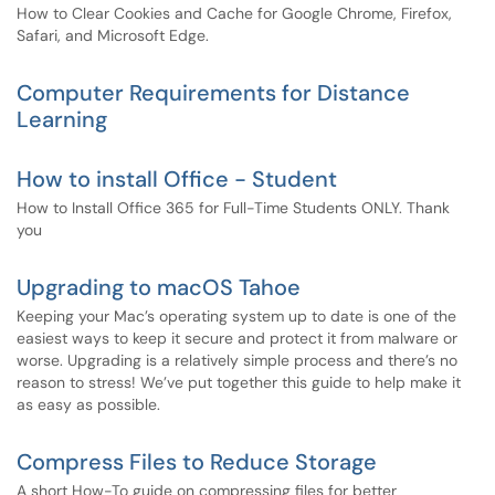
How to Clear Cookies and Cache for Google Chrome, Firefox,
Safari, and Microsoft Edge.
Computer Requirements for Distance
Learning
How to install Office - Student
How to Install Office 365 for Full-Time Students ONLY. Thank
you
Upgrading to macOS Tahoe
Keeping your Mac’s operating system up to date is one of the
easiest ways to keep it secure and protect it from malware or
worse. Upgrading is a relatively simple process and there’s no
reason to stress! We’ve put together this guide to help make it
as easy as possible.
Compress Files to Reduce Storage
A short How-To guide on compressing files for better