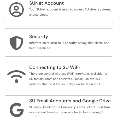
SUNet Account

Your SUNet account is used to access SU sites, systems,
and services.
Security

Information related to IT security policy, tips, alerts, and
best practices.
Connecting to SU WiFi

There are several wireless (WiFi) networks available for
SU faculty, staff, and students. Please use the WiFi
network that best fits your physical location at SU.
SU Email Accounts and Google Drive

SU uses Gmail for the University's email client. First time
users should review these articles to begin using SU