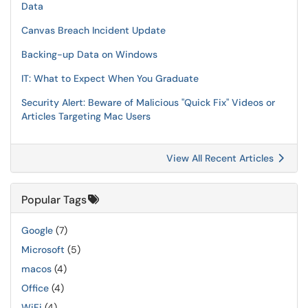
Data
Canvas Breach Incident Update
Backing-up Data on Windows
IT: What to Expect When You Graduate
Security Alert: Beware of Malicious "Quick Fix" Videos or
Articles Targeting Mac Users
View All Recent Articles
Popular Tags
Google
(7)
Microsoft
(5)
macos
(4)
Office
(4)
WiFi
(4)