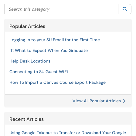
Search this category
Sea
Popular Articles
Logging in to your SU Email for the First Time
IT: What to Expect When You Graduate
Help Desk Locations
Connecting to SU Guest WiFi
How To Import a Canvas Course Export Package
View All Popular Articles
Recent Articles
Using Google Takeout to Transfer or Download Your Google