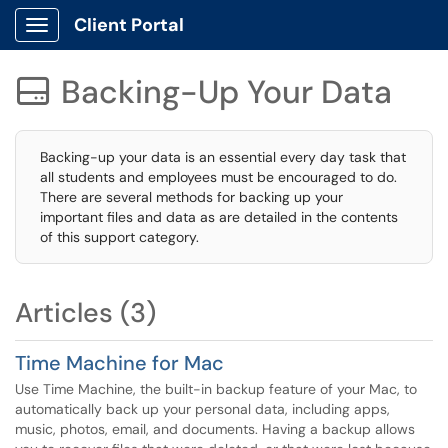
Client Portal
Show Applications Menu
Backing-Up Your Data

Backing-up your data is an essential every day task that
all students and employees must be encouraged to do.
There are several methods for backing up your
important files and data as are detailed in the contents
of this support category.
Articles (3)
Time Machine for Mac
Use Time Machine, the built-in backup feature of your Mac, to
automatically back up your personal data, including apps,
music, photos, email, and documents. Having a backup allows