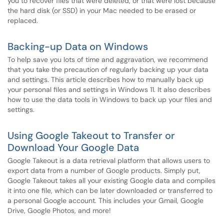
you to recover files that were deleted, or that were lost because
the hard disk (or SSD) in your Mac needed to be erased or
replaced.
Backing-up Data on Windows
To help save you lots of time and aggravation, we recommend
that you take the precaution of regularly backing up your data
and settings. This article describes how to manually back up
your personal files and settings in Windows 11. It also describes
how to use the data tools in Windows to back up your files and
settings.
Using Google Takeout to Transfer or
Download Your Google Data
Google Takeout is a data retrieval platform that allows users to
export data from a number of Google products. Simply put,
Google Takeout takes all your existing Google data and compiles
it into one file, which can be later downloaded or transferred to
a personal Google account. This includes your Gmail, Google
Drive, Google Photos, and more!