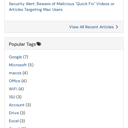
Security Alert: Beware of Malicious "Quick Fix" Videos or
Articles Targeting Mac Users
View All Recent Articles
Popular Tags
Google
(7)
Microsoft
(5)
macos
(4)
Office
(4)
WiFi
(4)
1SU
(3)
Account
(3)
Drive
(3)
Excel
(3)