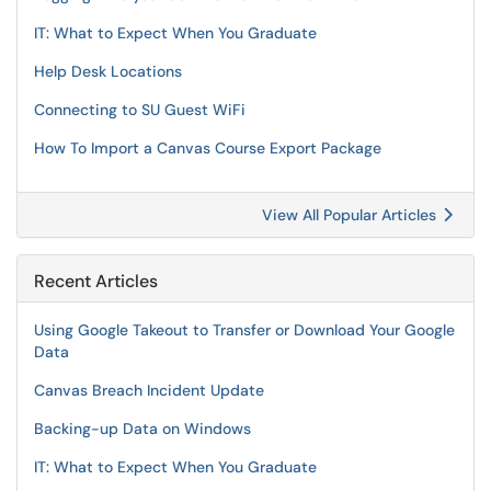
IT: What to Expect When You Graduate
Help Desk Locations
Connecting to SU Guest WiFi
How To Import a Canvas Course Export Package
View All Popular Articles
Recent Articles
Using Google Takeout to Transfer or Download Your Google
Data
Canvas Breach Incident Update
Backing-up Data on Windows
IT: What to Expect When You Graduate