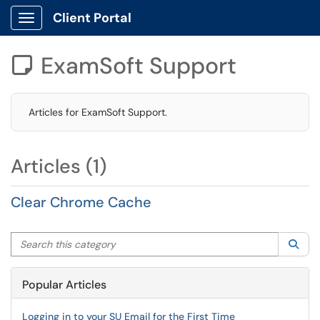
Client Portal
Show Applications Menu
ExamSoft Support

Articles for ExamSoft Support.
Articles (1)
Clear Chrome Cache
Search this category
Sea
Popular Articles
Logging in to your SU Email for the First Time