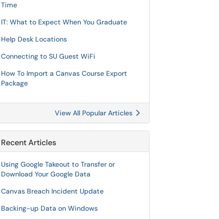
Time
IT: What to Expect When You Graduate
Help Desk Locations
Connecting to SU Guest WiFi
How To Import a Canvas Course Export
Package
View All Popular Articles
Recent Articles
Using Google Takeout to Transfer or
Download Your Google Data
Canvas Breach Incident Update
Backing-up Data on Windows