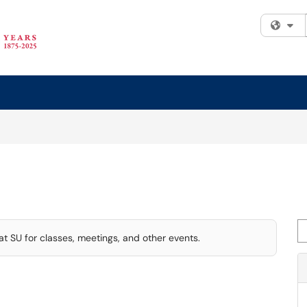
Fi
Se
t SU for classes, meetings, and other events.