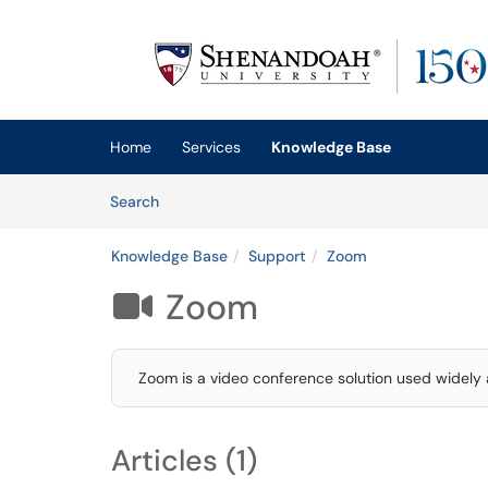
Skip to main content
(opens in a new tab)
Home
Services
Knowledge Base
Skip to Knowledge Base content
Articles
Search
Knowledge Base
Support
Zoom
Zoom

Zoom is a video conference solution used widely a
Articles (1)