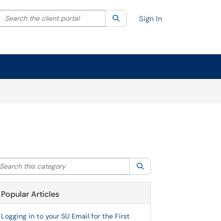
Search the client portal
lter your search by category. Current category:
Search
All
Sign In
arch this category
Search
Popular Articles
Logging in to your SU Email for the First