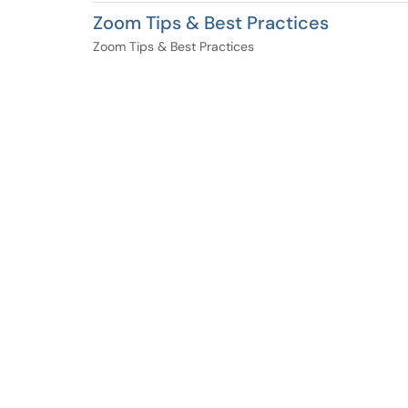
Zoom Tips & Best Practices
Zoom Tips & Best Practices