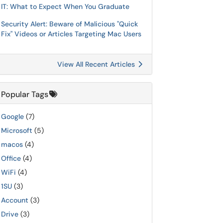
IT: What to Expect When You Graduate
Security Alert: Beware of Malicious "Quick
Fix" Videos or Articles Targeting Mac Users
View All Recent Articles
Popular Tags
Google
(7)
Microsoft
(5)
macos
(4)
Office
(4)
WiFi
(4)
1SU
(3)
Account
(3)
Drive
(3)