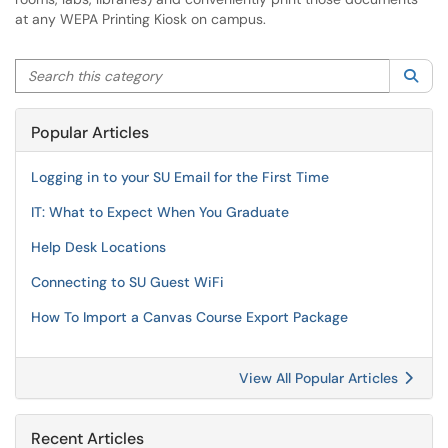
at any WEPA Printing Kiosk on campus.
Search this category
Sea
Popular Articles
Logging in to your SU Email for the First Time
IT: What to Expect When You Graduate
Help Desk Locations
Connecting to SU Guest WiFi
How To Import a Canvas Course Export Package
View All Popular Articles
Recent Articles