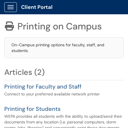
Client Portal
Show Applications Menu
Printing on Campus

On-Campus printing options for faculty, staff, and
students.
Articles (2)
Printing for Faculty and Staff
Connect to your preferred available network printer
Printing for Students
WEPA provides all students with the ability to upload/send their
documents from any location (i.e. personal computers, dorm
rooms, labs, libraries) and conveniently print those documents