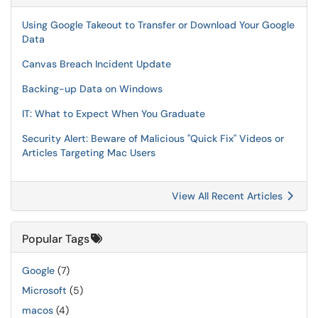
Using Google Takeout to Transfer or Download Your Google
Data
Canvas Breach Incident Update
Backing-up Data on Windows
IT: What to Expect When You Graduate
Security Alert: Beware of Malicious "Quick Fix" Videos or
Articles Targeting Mac Users
View All Recent Articles
Popular Tags
Google
(7)
Microsoft
(5)
macos
(4)