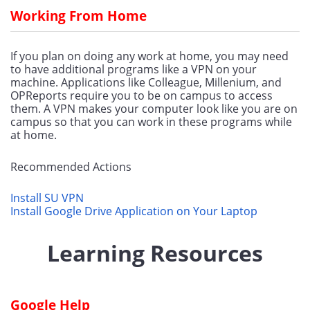
Working From Home
If you plan on doing any work at home, you may need 
to have additional programs like a VPN on your 
machine. Applications like Colleague, Millenium, and 
OPReports require you to be on campus to access 
them. A VPN makes your computer look like you are on 
campus so that you can work in these programs while 
at home.
Recommended Actions
Install SU VPN
Install Google Drive Application on Your Laptop
Learning Resources
Google Help