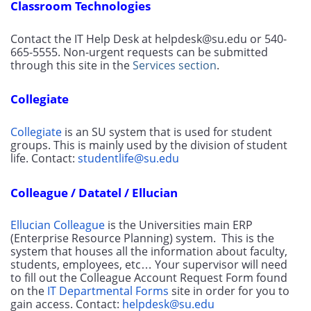
Classroom Technologies
Contact the IT Help Desk at helpdesk@su.edu or 540-
665-5555. Non-urgent requests can be submitted 
through this site in the 
Services section
.
Collegiate
Collegiate
 is an SU system that is used for student 
groups. This is mainly used by the division of student 
life. Contact: 
studentlife@su.edu
Colleague / Datatel / Ellucian
Ellucian Colleague
 is the Universities main ERP 
(Enterprise Resource Planning) system.  This is the 
system that houses all the information about faculty, 
students, employees, etc… Your supervisor will need 
to fill out the Colleague Account Request Form found 
on the 
IT Departmental Forms
 site in order for you to 
gain access. Contact: 
helpdesk@su.edu