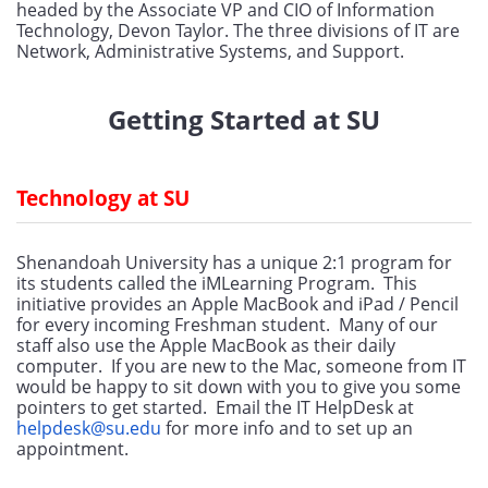
headed by the Associate VP and CIO of Information 
Technology, Devon Taylor. The three divisions of IT are 
Network, Administrative Systems, and Support.
Getting Started at SU
Technology at SU
Shenandoah University has a unique 2:1 program for 
its students called the iMLearning Program.  This 
initiative provides an Apple MacBook and iPad / Pencil 
for every incoming Freshman student.  Many of our 
staff also use the Apple MacBook as their daily 
computer.  If you are new to the Mac, someone from IT 
would be happy to sit down with you to give you some 
pointers to get started.  Email the IT HelpDesk at  
helpdesk@su.edu
 for more info and to set up an 
appointment.