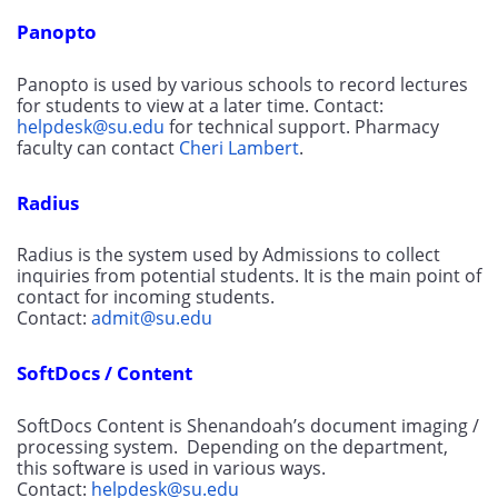
Panopto
Panopto is used by various schools to record lectures 
for students to view at a later time. Contact: 
helpdesk@su.edu
 for technical support. Pharmacy 
faculty can contact 
Cheri Lambert
.
Radius
Radius is the system used by Admissions to collect 
inquiries from potential students. It is the main point of 
contact for incoming students. 
Contact: 
admit@su.edu
SoftDocs / Content
SoftDocs Content is Shenandoah’s document imaging / 
processing system.  Depending on the department, 
this software is used in various ways. 
Contact: 
helpdesk@su.edu