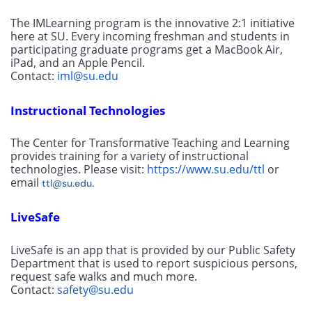
The IMLearning program is the innovative 2:1 initiative 
here at SU. Every incoming freshman and students in 
participating graduate programs get a MacBook Air, 
iPad, and an Apple Pencil. 
Contact: 
iml@su.edu
Instructional Technologies
The Center for Transformative Teaching and Learning 
provides training for a variety of instructional 
technologies. Please visit: 
https://www.su.edu/ttl
 or 
email 
.
ttl@su.edu
LiveSafe
LiveSafe is an app that is provided by our Public Safety 
Department that is used to report suspicious persons, 
request safe walks and much more. 
Contact: 
safety@su.edu