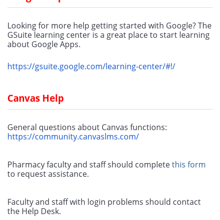
Looking for more help getting started with Google? The 
GSuite learning center is a great place to start learning 
about Google Apps.
https://gsuite.google.com/learning-center/#!/
Canvas Help
General questions about Canvas functions:
https://community.canvaslms.com/
Pharmacy faculty and staff should complete 
this form
to request assistance.
Faculty and staff with login problems should contact 
the Help Desk.