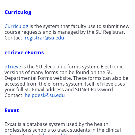
Curriculog
Curriculog
 is the system that faculty use to submit new 
course requests and is managed by the SU Registrar. 
Contact: 
registrar@su.edu
eTrieve eForms
eTrieve
 is the SU electronic forms system. Electronic 
versions of many forms can be found on the SU 
Departmental Forms website. These forms can also be 
accessed from the eForms system itself. eTrieve uses 
your full SU Email address and SUNet Password. 
Contact: 
helpdesk@su.edu
Exxat
Exxat is a database system used by the health 
professions schools to track students in the clinical 