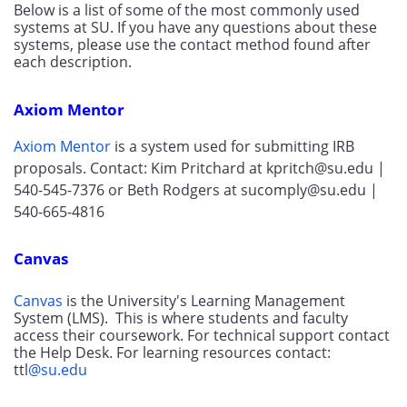
Below is a list of some of the most commonly used 
systems at SU. If you have any questions about these 
systems, please use the contact method found after 
each description.
Axiom Mentor
Axiom Mentor
 is a system used for submitting IRB 
proposals. Contact: Kim Pritchard at kpritch@su.edu |  
540-545-7376 or Beth Rodgers at sucomply@su.edu | 
540-665-4816
Canvas
Canvas
 is the University's Learning Management 
System (LMS).  This is where students and faculty 
access their coursework. For technical support contact 
the Help Desk. For learning resources contact: 
ttl
@su.edu