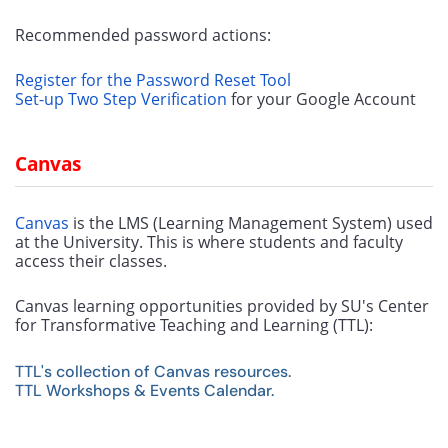
Recommended password actions:
Register for the Password Reset Tool
Set-up Two Step Verification
 for your Google Account
Canvas
Canvas
 is the LMS (Learning Management System) used 
at the University. This is where students and faculty 
access their classes. 
Canvas learning opportunities provided by SU's Center 
for Transformative Teaching and Learning (TTL):
​​​​​​TTL's collection of Canvas resources.
TTL Workshops & Events Calendar.