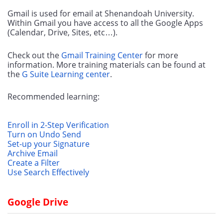
Gmail is used for email at Shenandoah University. 
Within Gmail you have access to all the Google Apps 
(Calendar, Drive, Sites, etc…). 
Check out the 
Gmail Training Center
 for more 
information. More training materials can be found at 
the 
G Suite Learning center
.
Recommended learning:
Enroll in 2-Step Verification
Turn on Undo Send
Set-up your Signature
Archive Email
Create a Filter
Use Search Effectively
Google Drive