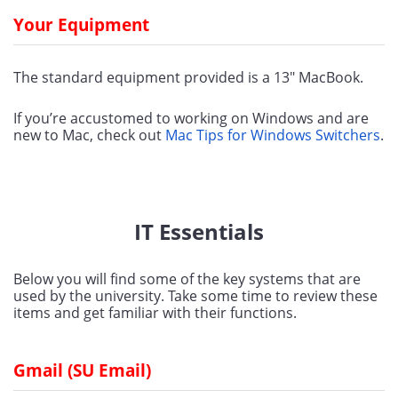
Your Equipment
The standard equipment provided is a 13" MacBook.
If you’re accustomed to working on Windows and are 
new to Mac, check out 
Mac Tips for Windows Switchers
.
IT Essentials
Below you will find some of the key systems that are 
used by the university. Take some time to review these 
items and get familiar with their functions.
Gmail (SU Email)