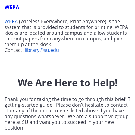
WEPA
WEPA
 (Wireless Everywhere, Print Anywhere) is the 
system that is provided to students for printing. WEPA 
kiosks are located around campus and allow students 
to print papers from anywhere on campus, and pick 
them up at the kiosk. 
Contact: 
library@su.edu
We Are Here to Help!
Thank you for taking the time to go through this brief IT 
getting-started guide.  Please don’t hesitate to contact 
IT or any of the departments listed above if you have 
any questions whatsoever.  We are a supportive group 
here at SU and want you to succeed in your new 
position! 