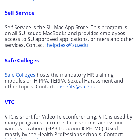
Self Service
Self Service is the SU Mac App Store. This program is 
on all SU issued MacBooks and provides employees 
access to SU approved applications, printers and other 
services. Contact: 
helpdesk@su.edu
Safe Colleges
Safe Colleges
 hosts the mandatory HR training 
modules on HIPPA, FERPA, Sexual Harassment and 
other topics. Contact: 
benefits@su.edu
VTC
VTC is short for Video Teleconferencing. VTC is used by 
many programs to connect classrooms across our 
various locations (HPB-Loudoun-ICPH-MC). Used 
mostly by the Health Professions schools. Contact: