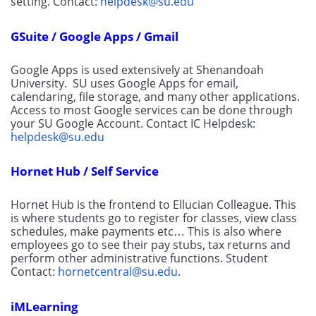
setting. Contact: 
helpdesk@su.edu
GSuite / Google Apps / Gmail
Google Apps is used extensively at Shenandoah 
University.  SU uses Google Apps for email, 
calendaring, file storage, and many other applications. 
Access to most Google services can be done through 
your SU Google Account. Contact IC Helpdesk: 
helpdesk@su.edu
Hornet Hub / Self Service
Hornet Hub is the frontend to Ellucian Colleague. This 
is where students go to register for classes, view class 
schedules, make payments etc… This is also where 
employees go to see their pay stubs, tax returns and 
perform other administrative functions. Student 
Contact: 
hornetcentral@su.edu
.
iMLearning