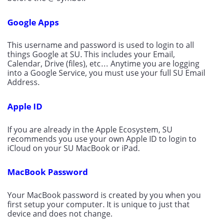
Google Apps
This username and password is used to login to all 
things Google at SU. This includes your Email, 
Calendar, Drive (files), etc… Anytime you are logging 
into a Google Service, you must use your full SU Email 
Address.
Apple ID
If you are already in the Apple Ecosystem, SU 
recommends you use your own Apple ID to login to 
iCloud on your SU MacBook or iPad.
MacBook Password
Your MacBook password is created by you when you 
first setup your computer. It is unique to just that 
device and does not change.