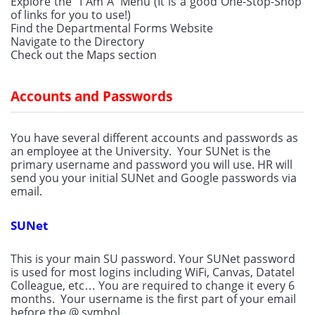
Explore the “I Am A” Menu (It is a good One-Stop-Shop 
of links for you to use!)
Find the Departmental Forms Website
Navigate to the Directory
Check out the Maps section
Accounts and Passwords
You have several different accounts and passwords as 
an employee at the University.  Your SUNet is the 
primary username and password you will use. HR will 
send you your initial SUNet and Google passwords via 
email.
SUNet
This is your main SU password. Your SUNet password 
is used for most logins including WiFi, Canvas, Datatel 
Colleague, etc… You are required to change it every 6 
months.  Your username is the first part of your email 
before the @ symbol.