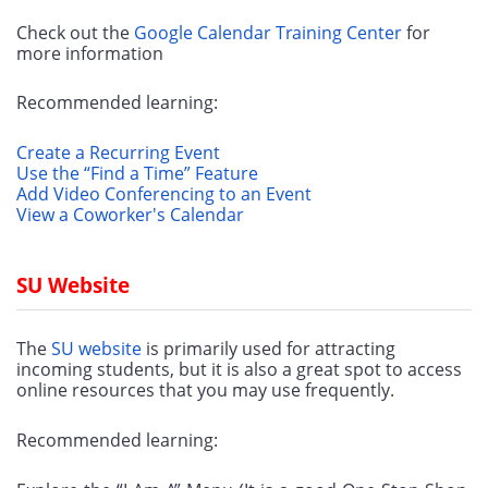
Check out the 
Google Calendar Training Center
 for 
more information
Recommended learning:
Create a Recurring Event
Use the “Find a Time” Feature
Add Video Conferencing to an Event
View a Coworker's Calendar
SU Website
The 
SU website
 is primarily used for attracting 
incoming students, but it is also a great spot to access 
online resources that you may use frequently.
Recommended learning: