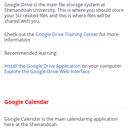
Google Drive is the main file storage system at 
Shenandoah University. This is where you should store 
your SU related files and this is where files will be 
shared with you.
Check out the 
Google Drive Training Center
 for more 
information
Recommended learning:
Install the Google Drive Application
 on your computer
Explore the Google Drive Web Interface
Google Calendar
Google Calendar is the main calendaring application 
here at the Shenandoah.