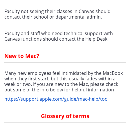
Faculty not seeing their classes in Canvas should 
contact their school or departmental admin.
Faculty and staff who need technical support with 
Canvas functions should contact the Help Desk. 
New to Mac?
Many new employees feel intimidated by the MacBook 
when they first start, but this usually fades within a 
week or two. If you are new to the Mac, please check 
out some of the info below for helpful information
https://support.apple.com/guide/mac-help/toc
Glossary of terms