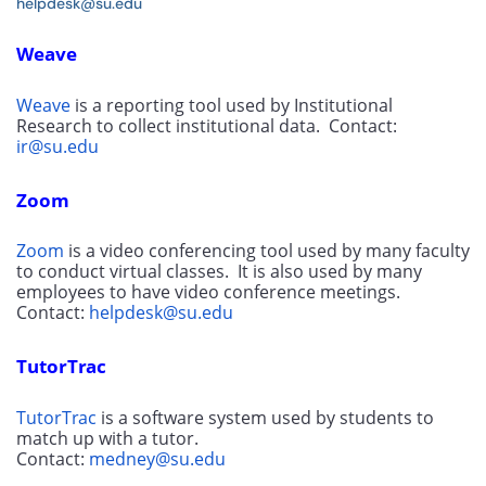
helpdesk@su.edu
Weave
Weave
 is a reporting tool used by Institutional 
Research to collect institutional data.  Contact: 
ir@su.edu
Zoom
Zoom
 is a video conferencing tool used by many faculty 
to conduct virtual classes.  It is also used by many 
employees to have video conference meetings.  
Contact: 
helpdesk@su.edu
TutorTrac
TutorTrac
 is a software system used by students to 
match up with a tutor. 
Contact: 
medney@su.edu