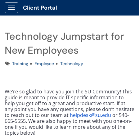
Client Portal
Show Applications Menu
Technology Jumpstart for
New Employees
Tags
Training
Employee
Technology
We’re so glad to have you join the SU Community! This 
guide is meant to provide IT specific information to 
help you get off to a great and productive start. If at 
any point you have any questions, please don’t hesitate 
to reach out to our team at 
helpdesk@su.edu
 or 540-
665-5555. We are also happy to meet with you one-on-
one if you would like to learn more about any of the 
topics below!