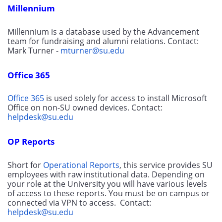
Millennium
Millennium is a database used by the Advancement 
team for fundraising and alumni relations. Contact: 
Mark Turner - 
mturner@su.edu
Office 365
Office 365
 is used solely for access to install Microsoft 
Office on non-SU owned devices. Contact: 
helpdesk@su.edu
OP Reports
Short for 
Operational Reports
, this service provides SU 
employees with raw institutional data. Depending on 
your role at the University you will have various levels 
of access to these reports. You must be on campus or 
connected via VPN to access.  Contact: 
helpdesk@su.edu