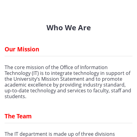
Who We Are
Our Mission
The core mission of the Office of Information 
Technology (IT) is to integrate technology in support of 
the University’s Mission Statement and to promote 
academic excellence by providing industry standard, 
up-to-date technology and services to faculty, staff and 
students.
The Team
The IT department is made up of three divisions 