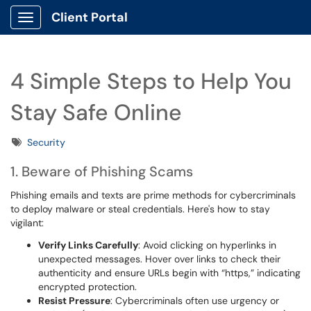
Client Portal
Show Applications Menu
4 Simple Steps to Help You
Stay Safe Online
Tags
Security
1. Beware of Phishing Scams
Phishing emails and texts are prime methods for cybercriminals
to deploy malware or steal credentials. Here's how to stay
vigilant:
Verify Links Carefully
: Avoid clicking on hyperlinks in
unexpected messages. Hover over links to check their
authenticity and ensure URLs begin with “https,” indicating
encrypted protection.
Resist Pressure
: Cybercriminals often use urgency or