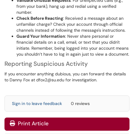
Validate Unusual Requests
: For unexpected calls (e.g.,
from your bank), hang up and redial using a verified
number.
Check Before Reacting
: Received a message about an
unfamiliar charge? Check your account through official
channels instead of following the message's instructions.
Guard Your Information
: Never share personal or
financial details on a call, email, or text that you didn't
initiate. Remember, being logged into your account means
you shouldn’t have to log in again just to view a document.
Reporting Suspicious Activity
If you encounter anything dubious, you can forward the details
to Danny Fox at
dfox2@su.edu
for investigation.
Sign in to leave feedback
0 reviews
Print Article