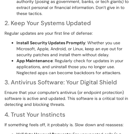
authority (posing as government, banks, or tech giants) to
extract personal or financial information. Don’t give in to
these tactics.
2. Keep Your Systems Updated
Regular updates are your first line of defense:
Install Security Updates Promptly
: Whether you use
Microsoft, Apple, Android, or Linux, keep an eye out for
security patches and install them without delay.
App Maintenance
: Regularly check for updates in your
applications, and uninstall those you no longer use.
Neglected apps can become backdoors for attackers.
3. Antivirus Software: Your Digital Shield
Ensure that your computer’s antivirus (or endpoint protection)
software is active and updated. This software is a critical tool in
detecting and blocking threats.
4. Trust Your Instincts
If something feels off, it probably is. Slow down and reassess: