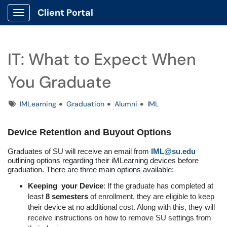
Client Portal
Show Applications Menu
IT: What to Expect When
You Graduate
Tags
IMLearning
Graduation
Alumni
IML
Device Retention and Buyout Options
Graduates of SU will receive an email from
IML@su.edu
outlining options regarding their iMLearning devices before
graduation. There are three main options available:
Keeping your Device
: If the graduate has completed at
least
8 semesters
of enrollment, they are eligible to keep
their device at no additional cost. Along with this, they will
receive instructions on how to remove SU settings from