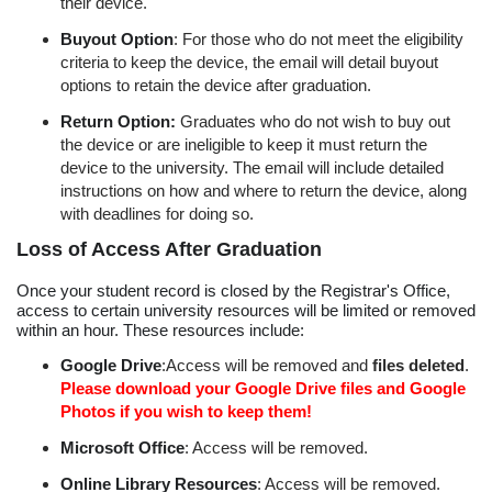
their device.
Buyout Option
: For those who do not meet the eligibility
criteria to keep the device, the email will detail buyout
options to retain the device after graduation.
Return Option:
Graduates who do not wish to buy out
the device or are ineligible to keep it must return the
device to the university. The email will include detailed
instructions on how and where to return the device, along
with deadlines for doing so.
Loss of Access After Graduation
Once your student record is closed by the Registrar's Office,
access to certain university resources will be limited or removed
within an hour. These resources include:
Google Drive
:Access will be removed and
files deleted
.
Please download your Google Drive files and Google
Photos if you wish to keep them!
Microsoft Office
: Access will be removed.
Online Library Resources
: Access will be removed.