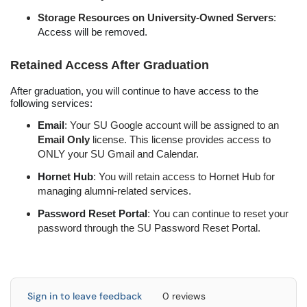
Storage Resources on University-Owned Servers
:
Access will be removed.
Retained Access After Graduation
After graduation, you will continue to have access to the
following services:
Email
: Your SU Google account will be assigned to an
Email Only
license. This license provides access to
ONLY your SU Gmail and Calendar.
Hornet Hub
: You will retain access to Hornet Hub for
managing alumni-related services.
Password Reset Portal
: You can continue to reset your
password through the SU Password Reset Portal.
Sign in to leave feedback
0 reviews