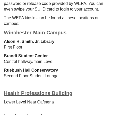
password or release code provided by WEPA. You can
even swipe your SU ID card to login to your account.
The WEPA kiosks can be found at these locations on
campus:
Winchester Main Campus
Alson H. Smith, Jr. Library
First Floor
Brandt Student Center
Central hallway/
m
ain Level
Ruebush Hall Conservatory
Second Floor Student Lounge
Health Professions Building
Lower Level Near Cafeteria