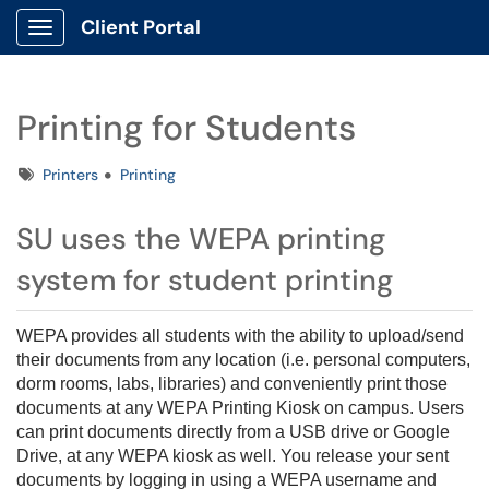
Client Portal
Show Applications Menu
Printing for Students
Tags
Printers
Printing
SU uses the WEPA printing
system for student printing
WEPA provides all students with the ability to upload/send
their documents from any location (i.e. personal computers,
dorm rooms, labs, libraries) and conveniently print those
documents at any WEPA Printing Kiosk on campus. Users
can print documents directly from a USB drive or Google
Drive, at any WEPA kiosk as well. You release your sent
documents by logging in using a WEPA username and