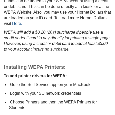
Funds can be added to your WEPA account using a credit
or debit card. This can be done directly at a kiosk, or at the
WEPA Website. Also, you may use your Hornet Dollars that
are loaded on your ID card. To Load more Hornet Dollars,
visit
Here.
WEPA will add a $0.20 (20¢) surcharge if people use a
credit or debit card to pay directly for printing a single page.
However, using a credit or debit card to add at least $5.00
to your account incurs no surcharge.
Installing WEPA Printers:
To add printer drivers for WEPA:
Go to the Self Service app on your MacBook
Login with your SU network credentials
Choose Printers and then the WEPA Printers for
Students