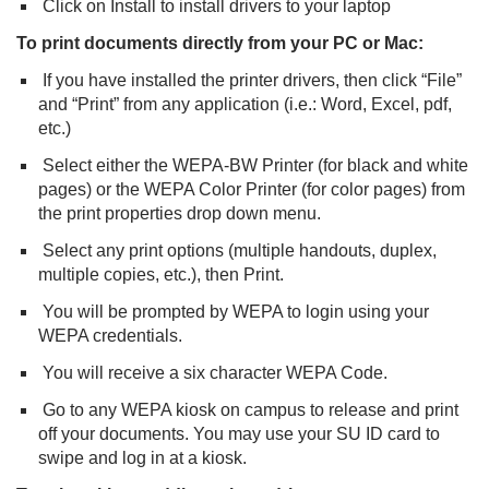
Click on Install to install drivers to your laptop
To print documents directly from your PC or Mac:
If you have installed the printer drivers, then click “File”
and “Print” from any application (i.e.: Word, Excel, pdf,
etc.)
Select either the WEPA-BW Printer (for black and white
pages) or the WEPA Color Printer (for color pages) from
the print properties drop down menu.
Select any print options (multiple handouts, duplex,
multiple copies, etc.), then Print.
You will be prompted by WEPA to login using your
WEPA credentials.
You will receive a six character WEPA Code.
Go to any WEPA kiosk on campus to release and print
off your documents. You may use your SU ID card to
swipe and log in at a kiosk.