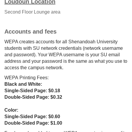
Loudoun Location
Second Floor
L
ounge area
Accounts and fees
WEPA creates accounts for all Shenandoah University
students with SU network credentials (network username
and password). Your WEPA username is your SU email
address and your password is the same as what you use to
access the campus network.
WEPA Printing Fees:
Black and White:
Single-Sided Page: $0.18
Double-Sided Page: $0.32
Color:
Single-Sided Page: $0.60
Double-Sided Page: $1.00