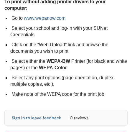
To print without adding printer drivers to your
computer
:
Go to
www.wepanow.com
Select your school and log-in with your SUNet
Credentials
Click on the “Web Upload” link and browse the
documents you wish to print
Select either the
WEPA-BW
Printer (for black and white
pages) or the
WEPA-Color
Select any print options (page orientation, duplex,
multiple copies, etc.).
Make note of the WEPA code for the print job
Sign in to leave feedback
0 reviews