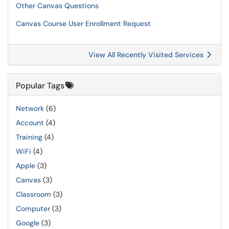
Other Canvas Questions
Canvas Course User Enrollment Request
View All Recently Visited Services
Popular Tags
Network
(6)
Account
(4)
Training
(4)
WiFi
(4)
Apple
(3)
Canvas
(3)
Classroom
(3)
Computer
(3)
Google
(3)