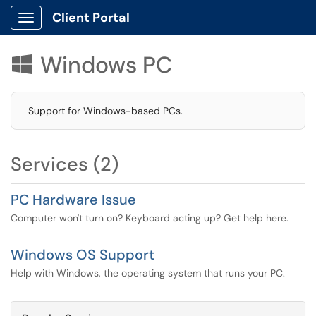
Client Portal
Show Applications Menu
Windows PC

Support for Windows-based PCs.
Services (2)
PC Hardware Issue
Computer won't turn on? Keyboard acting up? Get help here.
Windows OS Support
Help with Windows, the operating system that runs your PC.