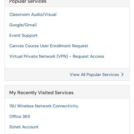
Popular Services
Classroom Audio/Visual
Google/Gmail
Event Support
Canvas Course User Enrollment Request
Virtual Private Network (VPN) - Request Access
View All Popular Services
My Recently Visited Services
1SU Wireless Network Connectivity
Office 365
SUnet Account