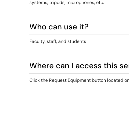
systems, tripods, microphones, etc.
Who can use it?
Faculty, staff, and students
Where can I access this se
Click the Request Equipment button located on