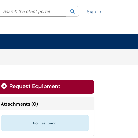
Search the client portal
lter your search by category. Current category:
Search
All
Sign In
Request Equipment
Attachments
(
0
)
No files found.