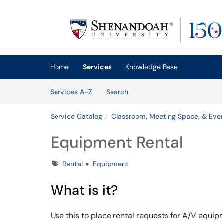
Skip to main content
(opens in a new tab)
Home
Services
Knowledge Base
Skip to Services content
Services
Services A-Z
Search
Service Catalog
Classroom, Meeting Space, & Eve
Equipment Rental
Tags
Rental
Equipment
What is it?
Use this to place rental requests for A/V equ