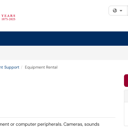
Fi
nt Support
Equipment Rental
ipment or computer peripherals. Cameras, sounds