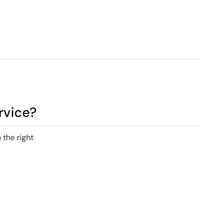
rvice?
 the right