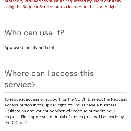
protocols,
VPN access must be requested by users annually
using the Request Service button located to the upper right.
Who can use it?
Approved faculty and staff.
Where can I access this
service?
To request access or support for the SU VPN, select the Request
Access button in the upper right. You must have a business
justification and your supervisor will need to authorize your
request. Final approval or denial of the request will be made by
the CIO of IT.