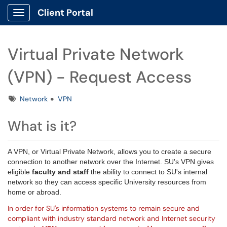
Client Portal
Show Applications Menu
Virtual Private Network
(VPN) - Request Access
Tags
Network
VPN
What is it?
A
VPN
, or Virtual Private Network, allows you to create a secure
connection to another network over the Internet. SU's VPN gives
eligible
faculty and staff
the ability to connect to SU's internal
network so they can access specific University resources from
home or abroad.
In order for SU's information systems to remain secure and
compliant with industry standard network and Internet security