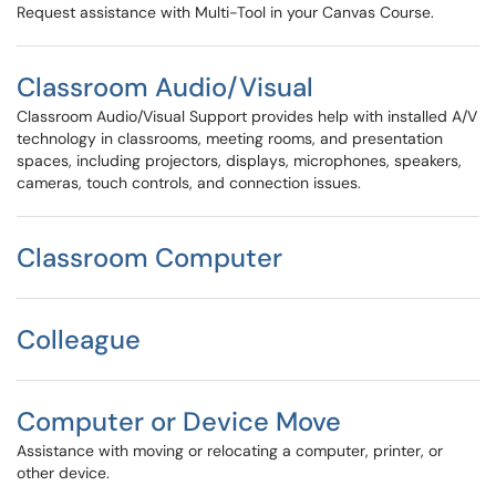
Request assistance with Multi-Tool in your Canvas Course.
Classroom Audio/Visual
Classroom Audio/Visual Support provides help with installed A/V
technology in classrooms, meeting rooms, and presentation
spaces, including projectors, displays, microphones, speakers,
cameras, touch controls, and connection issues.
Classroom Computer
Colleague
Computer or Device Move
Assistance with moving or relocating a computer, printer, or
other device.