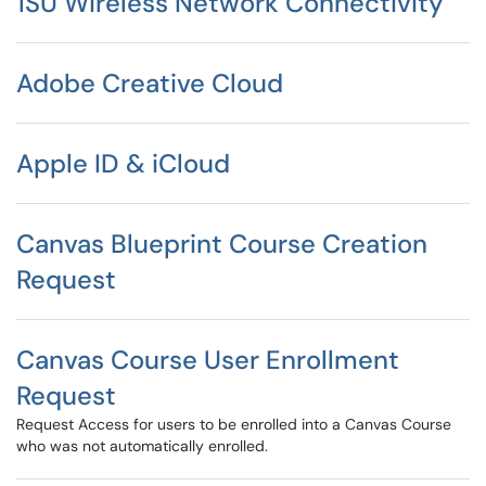
1SU Wireless Network Connectivity
Adobe Creative Cloud
Apple ID & iCloud
Canvas Blueprint Course Creation
Request
Canvas Course User Enrollment
Request
Request Access for users to be enrolled into a Canvas Course
who was not automatically enrolled.