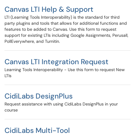
Canvas LTI Help & Support
LTI (Learning Tools Interoperability) is the standard for third
party plugins and tools that allows for additional functions and
features to be added to Canvas. Use this form to request
support for existing LTIs including Google Assignments, Perusall,
PollEverywhere, and Turnitin.
Canvas LTI Integration Request
Learning Tools Interoperability - Use this form to request New
LTIs
CidiLabs DesignPlus
Request assistance with using CidiLabs DesignPlus in your
course
CidiLabs Multi-Tool