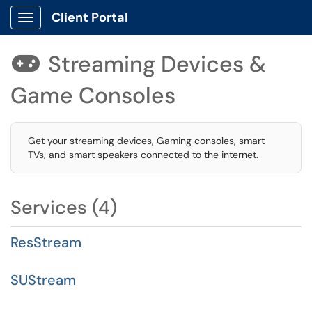
Client Portal
Show Applications Menu
Streaming Devices &

Game Consoles
Get your streaming devices, Gaming consoles, smart
TVs, and smart speakers connected to the internet.
Services (4)
ResStream
SUStream