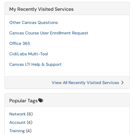
My Recently Visited Services
Other Canvas Questions
Canvas Course User Enrollment Request
Office 365
CidiLabs Multi-Tool
Canvas LTI Help & Support
View All Recently Visited Services
Popular Tags
Network
(6)
Account
(4)
Training
(4)