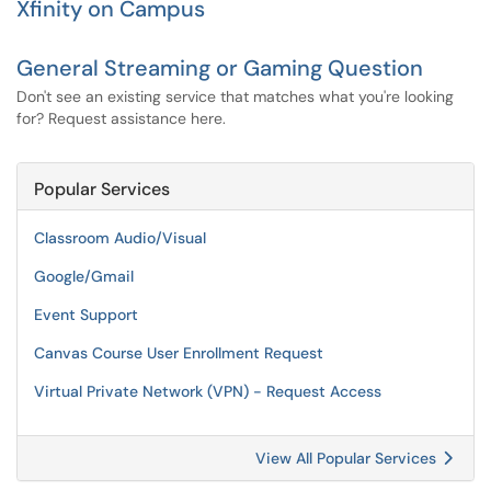
Xfinity on Campus
General Streaming or Gaming Question
Don't see an existing service that matches what you're looking
for? Request assistance here.
Popular Services
Classroom Audio/Visual
Google/Gmail
Event Support
Canvas Course User Enrollment Request
Virtual Private Network (VPN) - Request Access
View All Popular Services