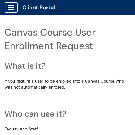
Client Portal
Show Applications Menu
Canvas Course User
Enrollment Request
What is it?
If you require a user to be enrolled into a Canvas Course who
was not automatically enrolled.
Who can use it?
Faculty and Staff