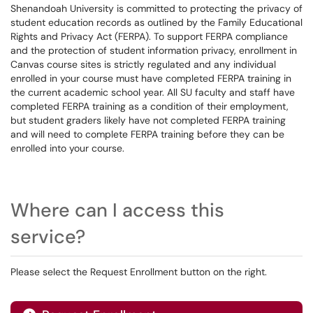
Shenandoah University is committed to protecting the privacy of
student education records as outlined by the Family Educational
Rights and Privacy Act (FERPA). To support FERPA compliance
and the protection of student information privacy, enrollment in
Canvas course sites is strictly regulated and any individual
enrolled in your course must have completed FERPA training in
the current academic school year. All SU faculty and staff have
completed FERPA training as a condition of their employment,
but student graders likely have not completed FERPA training
and will need to complete FERPA training before they can be
enrolled into your course.
Where can I access this
service?
Please select the Request Enrollment button on the right.