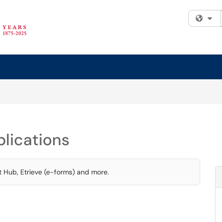
Fi
lications
t Hub, Etrieve (e-forms) and more.