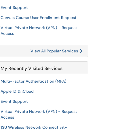
Event Support
Canvas Course User Enrollment Request
Virtual Private Network (VPN) - Request
Access
View All Popular Services
My Recently Visited Services
Multi-Factor Authentication (MFA)
Apple ID & iCloud
Event Support
Virtual Private Network (VPN) - Request
Access
1SU Wireless Network Connectivity