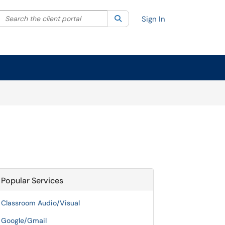
Search the client portal
lter your search by category. Current category:
Search
All
Sign In
Popular Services
Classroom Audio/Visual
Google/Gmail