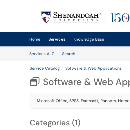
Skip to main content
(opens in a new tab)
Home
Services
Knowledge Base
Skip to Services content
Services
Services A-Z
Search
Service Catalog
Software & Web Applications
Software & Web App

Microsoft Office, SPSS, Examsoft, Panopto, Horne
Categories (1)