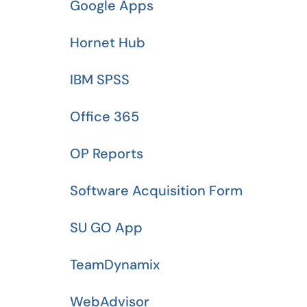
Google Apps
Hornet Hub
IBM SPSS
Office 365
OP Reports
Software Acquisition Form
SU GO App
TeamDynamix
WebAdvisor