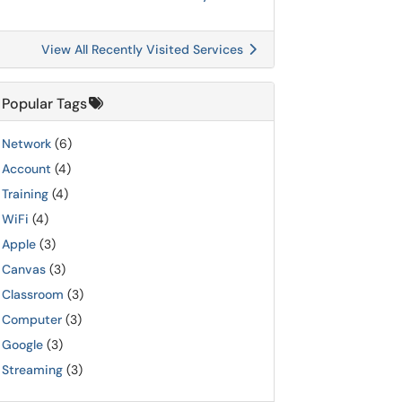
View All Recently Visited Services
Popular Tags
Network
(6)
Account
(4)
Training
(4)
WiFi
(4)
Apple
(3)
Canvas
(3)
Classroom
(3)
Computer
(3)
Google
(3)
Streaming
(3)