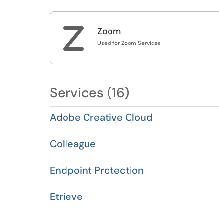
Z
Zoom
Used for Zoom Services
Services (16)
Adobe Creative Cloud
Colleague
Endpoint Protection
Etrieve