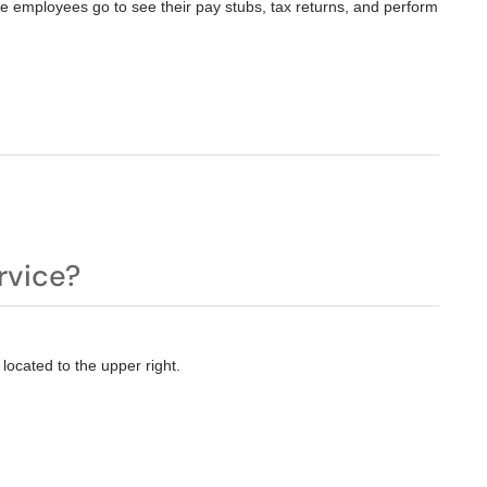
e employees go to see their pay stubs, tax returns, and perform
rvice?
located to the upper right.