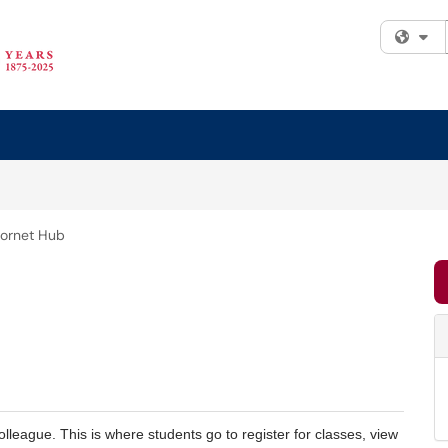
Fi
ornet Hub
Colleague. This is where students go to register for classes, view