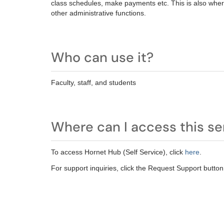
class schedules, make payments et
c.
This is also wher
other administrative functions.
Who can use it?
Faculty, staff, and students
Where can I access this se
To access Hornet Hub (Self Service), click
here
.
For support inquiries, click the Request Support button 