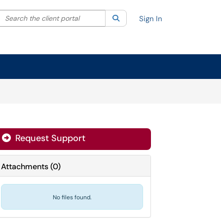
Search the client portal
lter your search by category. Current category:
Search
All
Sign In
Request Support
Attachments
(
0
)
No files found.