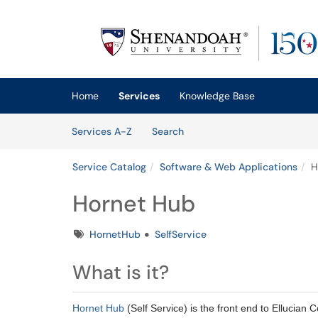
Skip to main content
(opens in a new tab)
Home
Services
Knowledge Base
Skip to Services content
Services
Services A-Z
Search
Service Catalog
Software & Web Applications
H
Hornet Hub
Tags
HornetHub
SelfService
What is it?
Hornet Hub
(Self Service) is the front end to Ellucian 