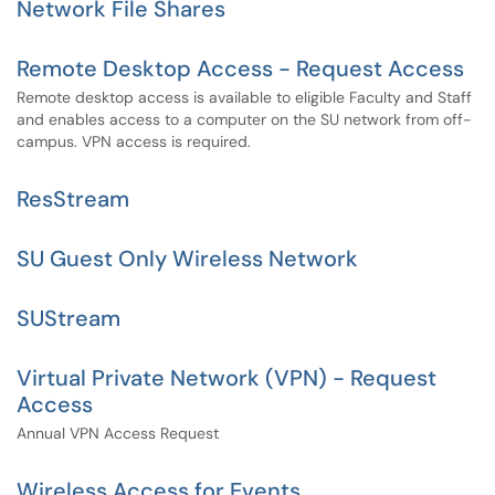
Network File Shares
Remote Desktop Access - Request Access
Remote desktop access is available to eligible Faculty and Staff
and enables access to a computer on the SU network from off-
campus. VPN access is required.
ResStream
SU Guest Only Wireless Network
SUStream
Virtual Private Network (VPN) - Request
Access
Annual VPN Access Request
Wireless Access for Events