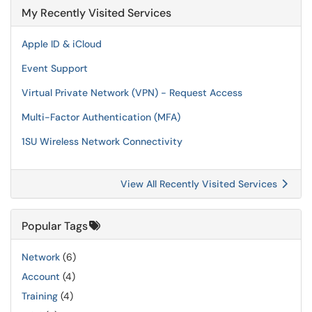
My Recently Visited Services
Apple ID & iCloud
Event Support
Virtual Private Network (VPN) - Request Access
Multi-Factor Authentication (MFA)
1SU Wireless Network Connectivity
View All Recently Visited Services
Popular Tags
Network
(6)
Account
(4)
Training
(4)