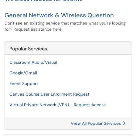
General Network & Wireless Question
Don't see an existing service that matches what you're looking
for? Request assistance here.
Popular Services
Classroom Audio/Visual
Google/Gmail
Event Support
Canvas Course User Enrollment Request
Virtual Private Network (VPN) - Request Access
View All Popular Services