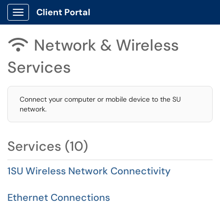
Client Portal
Show Applications Menu
Network & Wireless

Services
Connect your computer or mobile device to the SU
network.
Services (10)
1SU Wireless Network Connectivity
Ethernet Connections