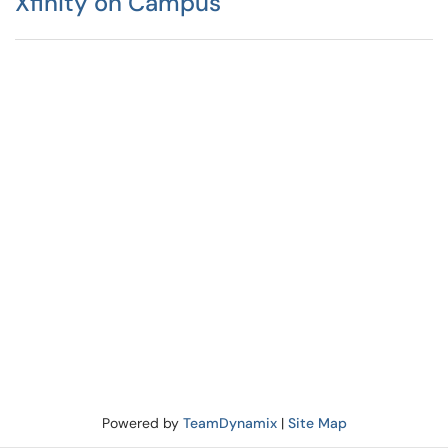
Xfinity on Campus
Powered by
TeamDynamix
|
Site Map