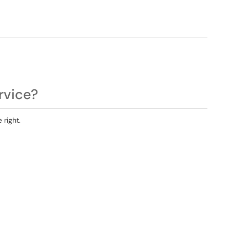
rvice?
 right.