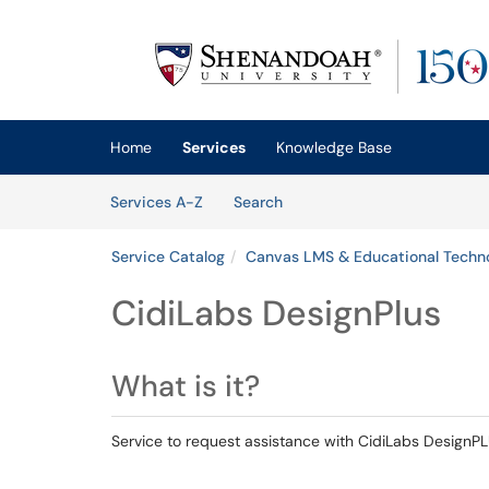
Skip to main content
(opens in a new tab)
Home
Services
Knowledge Base
Skip to Services content
Services
Services A-Z
Search
Service Catalog
Canvas LMS & Educational Techno
CidiLabs DesignPlus
What is it?
Service to request assistance with CidiLabs DesignPL