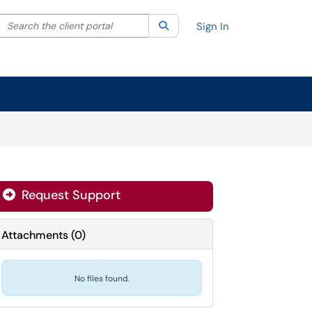
Search the client portal
lter your search by category. Current category:
Search
All
Sign In
Request Support
Attachments
(
0
)
No files found.