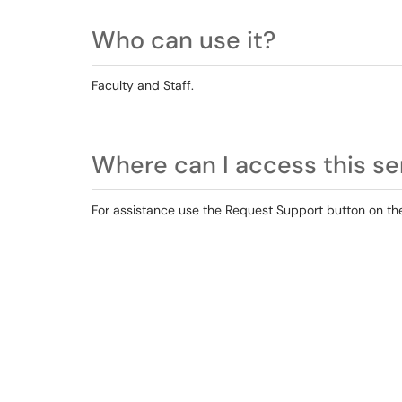
Who can use it?
Faculty and Staff.
Where can I access this se
For assistance use the Request Support button on the