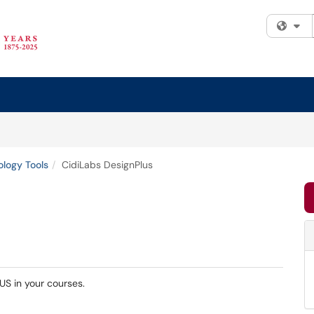
Fi
logy Tools
CidiLabs DesignPlus
US in your courses.