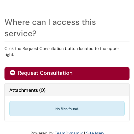
Where can I access this
service?
Click the Request Consultation button located to the upper
right.
Request Consultation
Attachments
(
0
)
No files found.
Powered by
TeamDynamix
|
Site Map