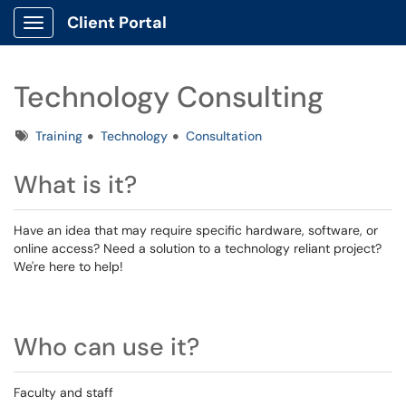
Client Portal
Show Applications Menu
Technology Consulting
Tags
Training
Technology
Consultation
What is it?
Have an idea that may require specific hardware, software, or
online access? Need a solution to a technology reliant project?
We're here to help!
Who can use it?
Faculty and staff