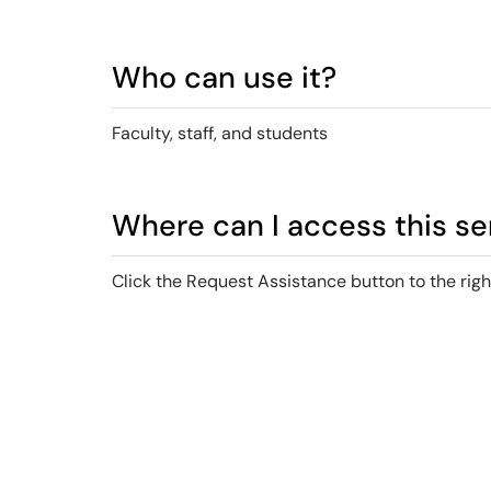
Who can use it?
Faculty, staff, and students
Where can I access this se
Click the Request Assistance button to the righ