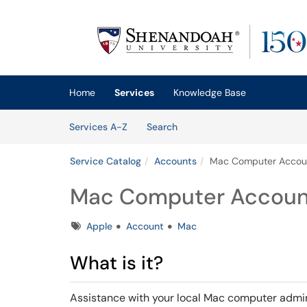
Skip to main content
(opens in a new tab)
Home
Services
Knowledge Base
Skip to Services content
Services
Services A-Z
Search
Service Catalog
Accounts
Mac Computer Accou
Mac Computer Accoun
Tags
Apple
Account
Mac
What is it?
Assistance with your local Mac computer admi