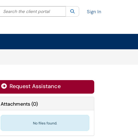
Search the client portal
lter your search by category. Current category:
Search
All
Sign In
Request Assistance
Attachments
(
0
)
No files found.