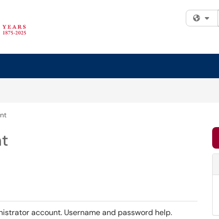
Fi
nt
t
nistrator account. Username and password help.