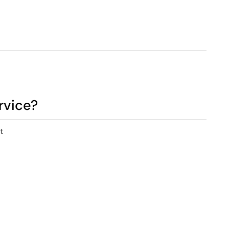
rvice?
t