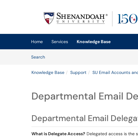
Skip to main content
(opens in a new tab)
Home
Services
Knowledge Base
Skip to Knowledge Base content
Articles
Search
Knowledge Base
Support
SU Email Accounts an
Departmental Email D
Departmental Email Deleg
What is Delegate Access?
Delegated access is the s