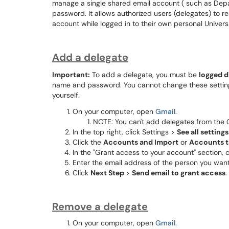
manage a single shared email account ( such as Depa
password. It allows authorized users (delegates) to 
account while logged in to their own personal Univers
Add a delegate
Important:
To add a delegate, you must be
logged d
name and password. You cannot change these settings
yourself.
On your computer, open
Gmail
.
NOTE: You can't add delegates from the 
In the top right, click Settings >
See all settings
Click the
Accounts and Import
or
Accounts 
In the "Grant access to your account" section, 
Enter the email address of the person you want
Click
Next Step
>
Send email to grant access
.
Remove a delegate
On your computer, open
Gmail
.