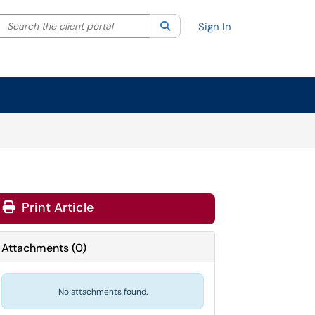
Search the client portal
lter your search by category. Current category:
Search
All
Sign In
Print Article
Attachments
(
0
)
No attachments found.