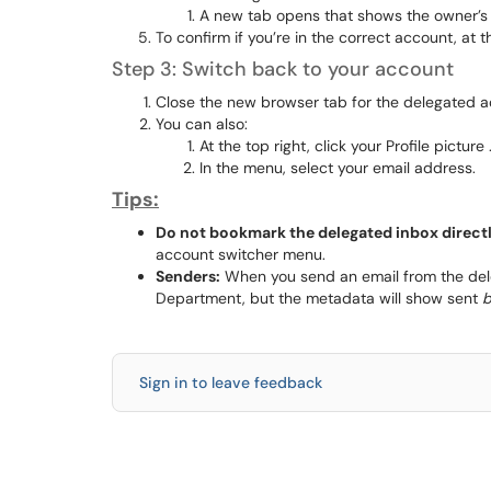
A new tab opens that shows the owner’s 
To confirm if you’re in the correct account, at 
Step 3: Switch back to your account
Close the new browser tab for the delegated a
You can also:
At the top right, click your Profile picture 
In the menu, select your email address.
Tips:
Do not bookmark the delegated inbox directl
account switcher menu.
Senders:
When you send an email from the deleg
Department, but the metadata will show sent
b
Sign in to leave feedback