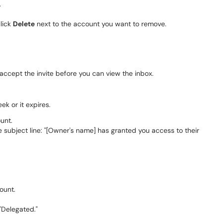
.
click
Delete
next to the account you want to remove.
ccept the invite before you can view the inbox.
ek or it expires.
unt.
he subject line: "[Owner's name] has granted you access to their
ount.
"Delegated."