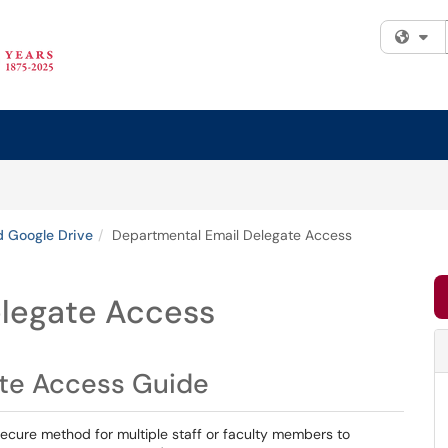
Fi
d Google Drive
Departmental Email Delegate Access
elegate Access
ate Access Guide
ecure method for multiple staff or faculty members to