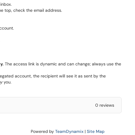
inbox.
the top, check the email address.
ccount.
.
y.
The access link is dynamic and can change; always use the
ated account, the recipient will see it as sent by the
y
you.
0 reviews
Powered by
TeamDynamix
|
Site Map