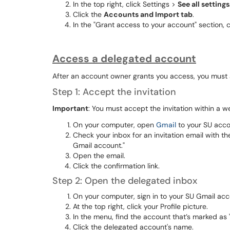
In the top right, click Settings >
See all settings
Click the
Accounts and Import tab
.
In the "Grant access to your account" section, 
Access a delegated account
After an account owner grants you access, you must a
Step 1: Accept the invitation
Important
: You must accept the invitation within a we
On your computer, open
Gmail
to your SU acco
Check your inbox for an invitation email with t
Gmail account."
Open the email.
Click the confirmation link.
Step 2: Open the delegated inbox
On your computer, sign in to your SU Gmail acc
At the top right, click your Profile picture.
In the menu, find the account that’s marked as 
Click the delegated account's name.