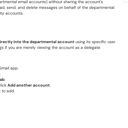
rtmental email accounts) without sharing the account's
read, send, and delete messages on behalf of the departmental
ity accounts.
irectly into the departmental account
using its specific user
 if you are merely viewing the account as a delegate
Gmail app.
.
tab
.
click
Add another account
.
 to add.