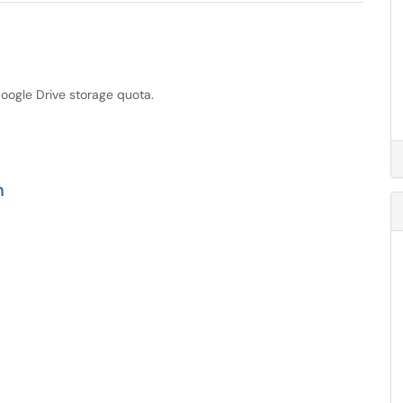
Google Drive storage quota.
n