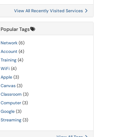
View All Recently Visited Services
Popular Tags
Network
(6)
Account
(4)
Training
(4)
WiFi
(4)
Apple
(3)
Canvas
(3)
Classroom
(3)
Computer
(3)
Google
(3)
Streaming
(3)