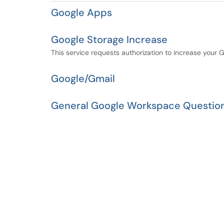
Google Apps
Google Storage Increase
This service requests authorization to increase your 
Google/Gmail
General Google Workspace Questio