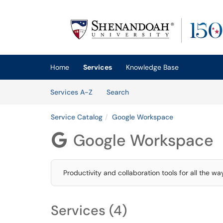
Skip to main content
(opens in a new tab)
Home
Services
Knowledge Base
Skip to Services content
Services
Services A-Z
Search
Service Catalog
Google Workspace
Google Workspace

Productivity and collaboration tools for all the w
Services (4)