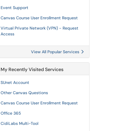
Event Support
Canvas Course User Enrollment Request
Virtual Private Network (VPN) - Request
Access
View All Popular Services
My Recently Visited Services
SUnet Account
Other Canvas Questions
Canvas Course User Enrollment Request
Office 365
CidiLabs Multi-Tool