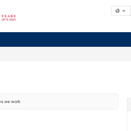
Fi
ays we work.