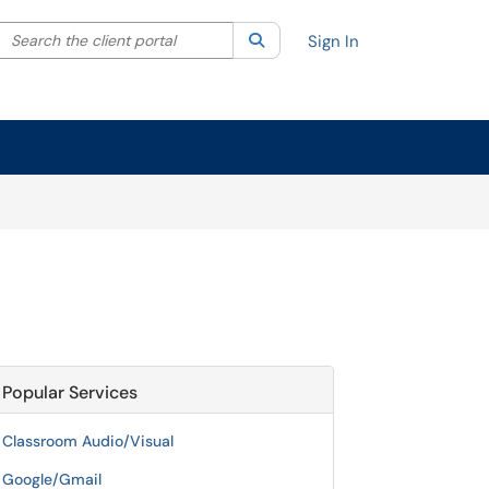
Search the client portal
lter your search by category. Current category:
Search
All
Sign In
Popular Services
Classroom Audio/Visual
Google/Gmail